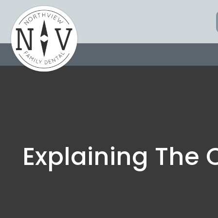
Skip
to
content
Explaining The