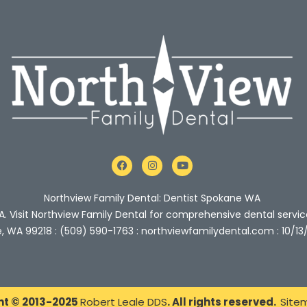
F
I
Y
a
n
o
c
s
u
e
t
t
Northview Family Dental: Dentist Spokane WA
b
a
u
o
g
b
A. Visit Northview Family Dental for comprehensive dental servic
o
r
e
e, WA 99218 : (509) 590-1763 : northviewfamilydental.com : 10/13
k
a
m
ht © 2013-2025
Robert Leale DDS
. All rights reserved.
Site