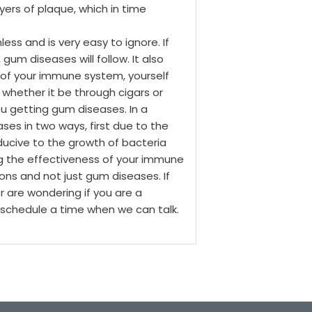
yers of plaque, which in time
nless and is very easy to ignore. If
 gum diseases will follow.
It also
 of your immune system, yourself
whether it be through cigars or
ou getting gum diseases.
In a
es in two ways, first due to the
ucive to the growth of bacteria
g the effectiveness of your immune
ions and not just gum diseases.
If
r are wondering if you are a
l schedule a time when we can talk.