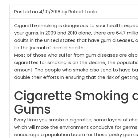
Posted on 4/10/2018 by Robert Leale
Cigarette smoking is dangerous to your health, especi
your gums. In 2009 and 2010 alone, there are 64.7 mill
adults in the united states that have gum diseases, 
to the journal of dental health.
Most of those who suffer from gum diseases are also
cigarettes for smoking is on the decline, the populatio
amount. The people who smoke also tend to have bad
double their efforts in ensuring that the risk of gett
Cigarette Smoking 
Gums
Every time you smoke a cigarette, some layers of chem
which will make the environment conducive for germs
encourage a population boom for those pesky germs