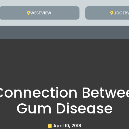
WESTVIEW
LIDGE
 Connection Betw
Gum Disease
April 10, 2018