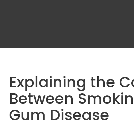
Explaining the 
Between Smokin
Gum Disease