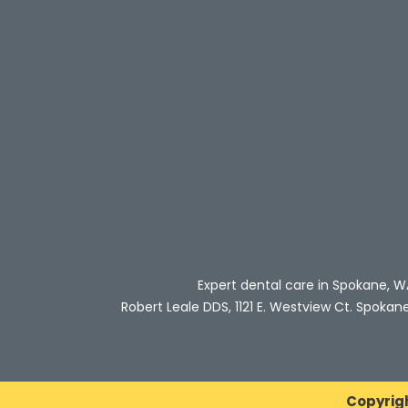
Expert dental care in Spokane, W
Robert Leale DDS, 1121 E. Westview Ct. Spokan
Copyrig