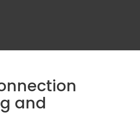
Connection
g and