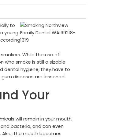
ally to
ion young
according
 smokers.
While the use of
n who smoke is still a sizable
 dental hygiene, they have to
ing gum diseases are lessened.
and Your
icals will remain in your mouth,
 and bacteria, and can even
. Also, the mouth becomes