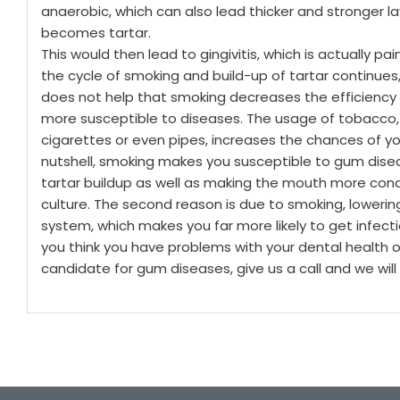
anaerobic, which can also lead thicker and stronger la
becomes tartar.
This would then lead to gingivitis, which is actually pai
the cycle of smoking and build-up of tartar continues,
does not help that smoking decreases the efficiency
more susceptible to diseases. The usage of tobacco, 
cigarettes or even pipes, increases the chances of y
nutshell, smoking makes you susceptible to gum diseas
tartar buildup as well as making the mouth more cond
culture.
The second reason is due to smoking, lowerin
system, which makes you far more likely to get infect
you think you have problems with your dental health o
candidate for gum diseases, give us a call and we wil