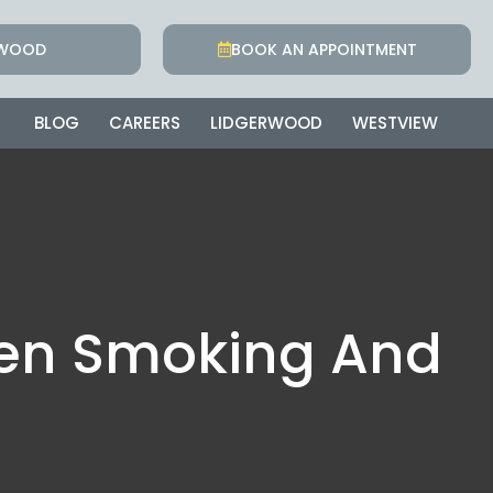
RWOOD
BOOK AN APPOINTMENT
BLOG
CAREERS
LIDGERWOOD
WESTVIEW
een Smoking And