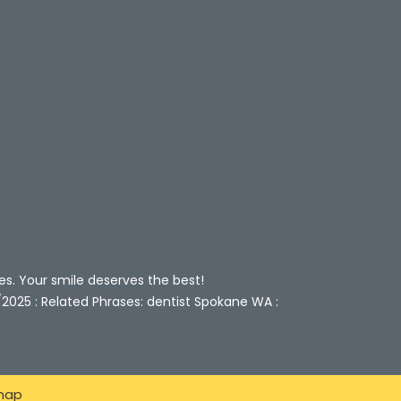
es. Your smile deserves the best!
/2025 : Related Phrases: dentist Spokane WA :
map