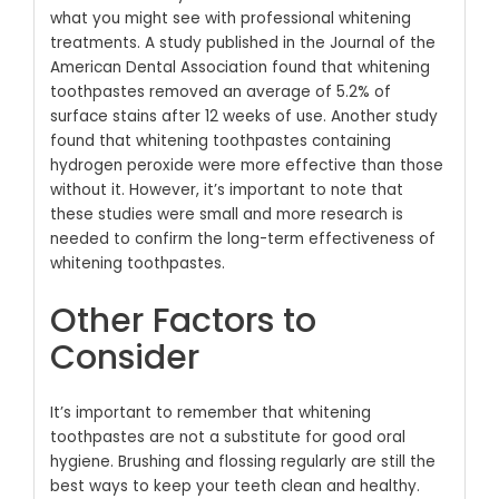
what you might see with professional whitening
treatments.
A study published in the Journal of the
American Dental Association found that whitening
toothpastes removed an average of 5.2% of
surface stains after 12 weeks of use.
Another study
found that whitening toothpastes containing
hydrogen peroxide were more effective than those
without it.
However, it’s important to note that
these studies were small and more research is
needed to confirm the long-term effectiveness of
whitening toothpastes.
Other Factors to
Consider
It’s important to remember that whitening
toothpastes are not a substitute for good oral
hygiene. Brushing and flossing regularly are still the
best ways to keep your teeth clean and healthy.