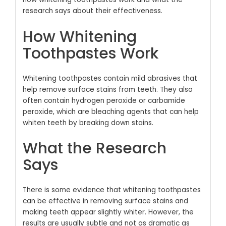
research says about their effectiveness.
How Whitening
Toothpastes Work
Whitening toothpastes contain mild abrasives that
help remove surface stains from teeth.
They also
often contain hydrogen peroxide or carbamide
peroxide, which are bleaching agents that can help
whiten teeth by breaking down stains.
What the Research
Says
There is some evidence that whitening toothpastes
can be effective in removing surface stains and
making teeth appear slightly whiter.
However, the
results are usually subtle and not as dramatic as