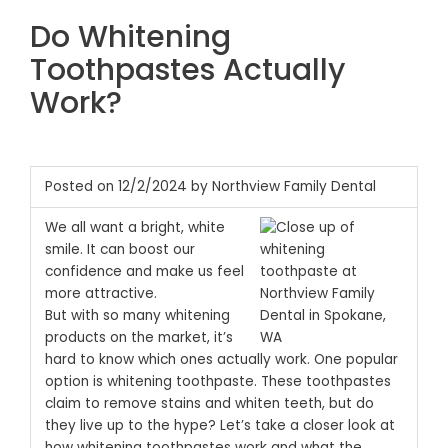
Do Whitening
Toothpastes Actually
Work?
Posted on 12/2/2024 by Northview Family Dental
We all want a bright, white
smile. It can boost our
confidence and make us feel
more attractive.
But with so many whitening
products on the market, it’s
hard to know which ones actually work.
One popular
option is whitening toothpaste.
These toothpastes
claim to remove stains and whiten teeth, but do
they live up to the hype?
Let’s take a closer look at
how whitening toothpastes work and what the