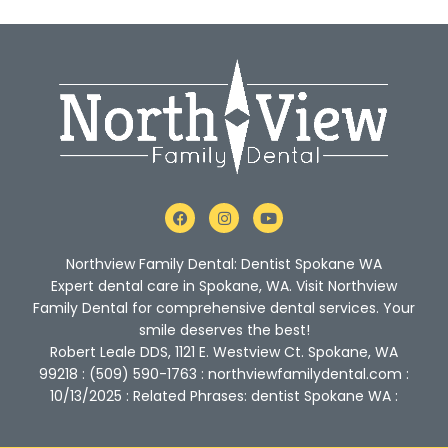
F
I
Y
a
n
o
c
s
u
e
t
t
Northview Family Dental: Dentist Spokane WA
b
a
u
o
g
b
Expert dental care in Spokane, WA. Visit Northview
o
r
e
Family Dental for comprehensive dental services. Your
k
a
m
smile deserves the best!
Robert Leale DDS, 1121 E. Westview Ct. Spokane, WA
99218 : (509) 590-1763 : northviewfamilydental.com :
10/13/2025 : Related Phrases: dentist Spokane WA :