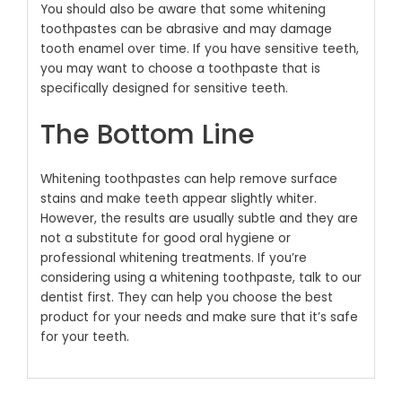
You should also be aware that some whitening
toothpastes can be abrasive and may damage
tooth enamel over time.
If you have sensitive teeth,
you may want to choose a toothpaste that is
specifically designed for sensitive teeth.
The Bottom Line
Whitening toothpastes can help remove surface
stains and make teeth appear slightly whiter.
However, the results are usually subtle and they are
not a substitute for good oral hygiene or
professional whitening treatments.
If you’re
considering using a whitening toothpaste, talk to our
dentist first. They can help you choose the best
product for your needs and make sure that it’s safe
for your teeth.