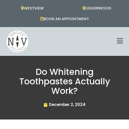
Skip
WESTVIEW
LIDGERWOOD
to
content
BOOK AN APPOINTMENT
Do Whitening
Toothpastes Actually
Work?
December 2, 2024