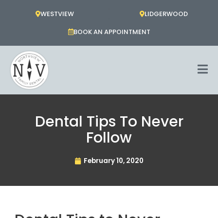
Skip
WESTVIEW
LIDGERWOOD
to
content
BOOK AN APPOINTMENT
Dental Tips To Never
Follow
February 10, 2020