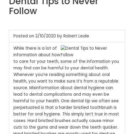
Dental Tips to Never
Follow
Posted on 2/10/2020 by Robert Leale
While there is a lot of
information about how
to care for your teeth, some of the information you
may find can be harmful to your dental health.
Whenever you’re reading something about oral
health, you want to make sure it’s from a reputable
source. Misinformation about dental hygiene can
lead to dental complications and may even be
harmful to your health.
One dental tip we often see
perpetuated is that a harder bristled toothbrush is
better for oral hygiene. This simply isn’t true in most
cases. Hard bristled brushes actually cause minor
cuts to the gums and wear down the teeth quicker.
Hard bristled brushes are mostly used for denture