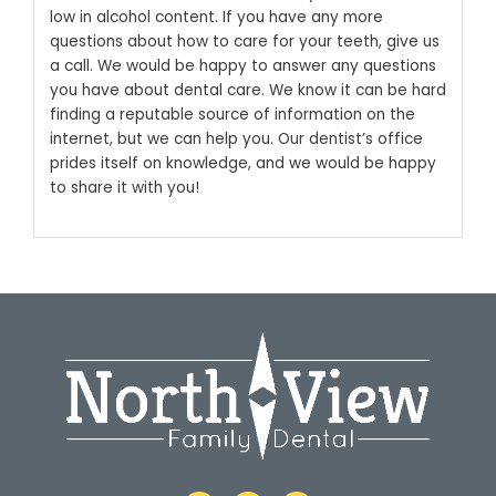
low in alcohol content.
If you have any more
questions about how to care for your teeth, give us
a call. We would be happy to answer any questions
you have about dental care. We know it can be hard
finding a reputable source of information on the
internet, but we can help you. Our dentist’s office
prides itself on knowledge, and we would be happy
to share it with you!