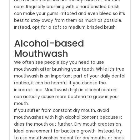
care. Regularly brushing with a hard bristled brush
can make your gums irritated and even bleed so it’s
best to stay away from them as much as possible.
Instead, opt for a soft to medium bristled brush.
Alcohol-based
Mouthwash
We often see people say you need to use
mouthwash after brushing your teeth. While it’s true
mouthwash is an important part of your daily dental
routine, it can be harmful if you choose the
incorrect one. Mouthwash high in alcohol content
can actually cause more bacteria to grow in your
mouth.
If you suffer from constant dry mouth, avoid
mouthwashes with high alcohol content because it
dries the mouth out further. Dry mouth creates an
ideal environment for bacteria growth. Instead, try
to use mouthwashes meant for dry mouths or ones