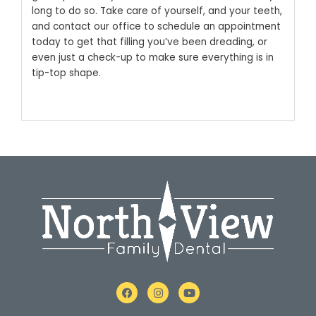
long to do so.
Take care of yourself, and your teeth,
and
contact our office
to schedule an appointment
today to get that filling you’ve been dreading, or
even just a check-up to make sure everything is in
tip-top shape.
F
I
Y
a
n
o
c
s
u