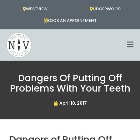
Skip
WESTVIEW
LIDGERWOOD
to
content
BOOK AN APPOINTMENT
Dangers Of Putting Off
Problems With Your Teeth
April 10, 2017
Dangers of Putting Off