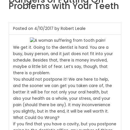
Problems with Your Teeth
Posted on 4/10/2017 by Robert Leale
We get it. Going to the dentist is hard. You are a
busy, busy person, and it just does not fit into your
schedule. Besides that, there is money involved,
maybe a little bit of fear. Let’s say, though, that
there is a problem.
You should not postpone it! We are here to help,
and the sooner we can get you taken care of, the
better it will be for not only your oral health, but
also your health as a whole, your stress, and your
pain (should there be any).
It may inconvenience
you slightly, but in the end, it will be well worth it.
What Could Go Wrong?
If you find that you have a cavity, but you postpone