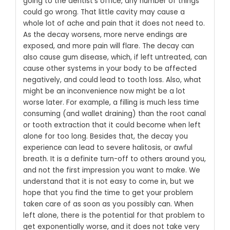
going to the dentist’s office, any number of things
could go wrong. That little cavity may cause a
whole lot of ache and pain that it does not need to.
As the decay worsens, more nerve endings are
exposed, and more pain will flare. The decay can
also cause gum disease, which, if left untreated, can
cause other systems in your body to be affected
negatively, and could lead to tooth loss.
Also, what
might be an inconvenience now might be a lot
worse later. For example, a filling is much less time
consuming (and wallet draining) than the root canal
or tooth extraction that it could become when left
alone for too long. Besides that, the decay you
experience can lead to severe halitosis, or awful
breath. It is a definite turn-off to others around you,
and not the first impression you want to make.
We
understand that it is not easy to come in, but we
hope that you find the time to get your problem
taken care of as soon as you possibly can. When
left alone, there is the potential for that problem to
get exponentially worse, and it does not take very