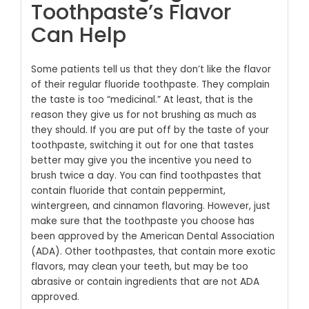
Toothpaste’s Flavor
Can Help
Some patients tell us that they don’t like the flavor
of their regular fluoride toothpaste. They complain
the taste is too “medicinal.” At least, that is the
reason they give us for not brushing as much as
they should. If you are put off by the taste of your
toothpaste, switching it out for one that tastes
better may give you the incentive you need to
brush twice a day. You can find toothpastes that
contain fluoride that contain peppermint,
wintergreen, and cinnamon flavoring. However, just
make sure that the toothpaste you choose has
been approved by the American Dental Association
(ADA). Other toothpastes, that contain more exotic
flavors, may clean your teeth, but may be too
abrasive or contain ingredients that are not ADA
approved.