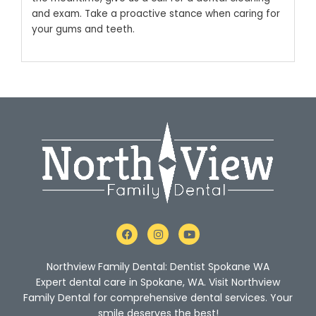
and exam. Take a proactive stance when caring for
your gums and teeth.
F
I
Y
a
n
o
c
s
u
e
t
t
Northview Family Dental: Dentist Spokane WA
b
a
u
o
g
b
Expert dental care in Spokane, WA. Visit Northview
o
r
e
Family Dental for comprehensive dental services. Your
k
a
m
smile deserves the best!