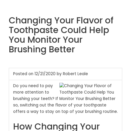
Changing Your Flavor of
Toothpaste Could Help
You Monitor Your
Brushing Better
Posted on 12/21/2020 by Robert Leale
Do you need to pay
more attention to
brushing your teeth? If
so, switching out the flavor of your toothpaste
offers a way to stay on top of your brushing routine.
How Changing Your