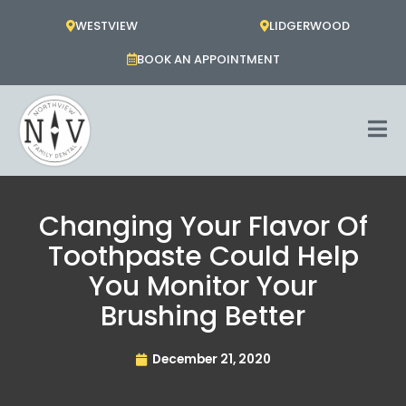
Skip
WESTVIEW
LIDGERWOOD
to
content
BOOK AN APPOINTMENT
Changing Your Flavor Of
Toothpaste Could Help
You Monitor Your
Brushing Better
December 21, 2020