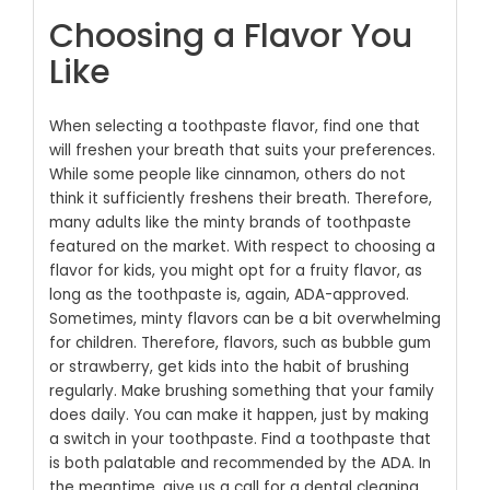
Choosing a Flavor You
Like
When selecting a toothpaste flavor, find one that
will freshen your breath that suits your preferences.
While some people like cinnamon, others do not
think it sufficiently freshens their breath. Therefore,
many adults like the minty brands of toothpaste
featured on the market. With respect to choosing a
flavor for kids, you might opt for a fruity flavor, as
long as the toothpaste is, again, ADA-approved.
Sometimes, minty flavors can be a bit overwhelming
for children. Therefore, flavors, such as bubble gum
or strawberry, get kids into the habit of brushing
regularly.
Make brushing something that your family
does daily. You can make it happen, just by making
a switch in your toothpaste. Find a toothpaste that
is both palatable and recommended by the ADA. In
the meantime, give us a call for a dental cleaning