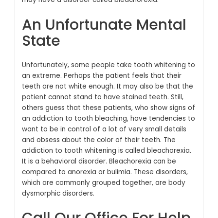
An Unfortunate Mental
State
Unfortunately, some people take tooth whitening to
an extreme. Perhaps the patient feels that their
teeth are not white enough. It may also be that the
patient cannot stand to have stained teeth. Still,
others guess that these patients, who show signs of
an addiction to tooth bleaching, have tendencies to
want to be in control of a lot of very small details
and obsess about the color of their teeth.
The
addiction to tooth whitening is called bleachorexia.
It is a behavioral disorder. Bleachorexia can be
compared to anorexia or bulimia. These disorders,
which are commonly grouped together, are body
dysmorphic disorders.