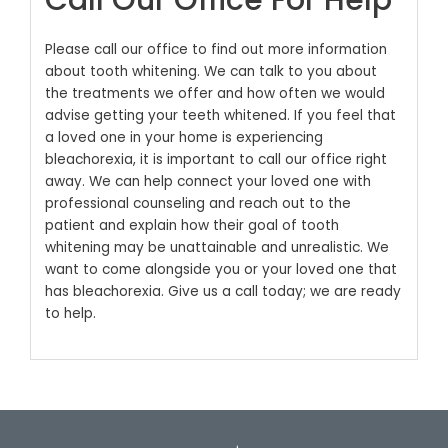
Call Our Office For Help
Please call our office to find out more information
about tooth whitening. We can talk to you about
the treatments we offer and how often we would
advise getting your teeth whitened.
If you feel that
a loved one in your home is experiencing
bleachorexia, it is important to call our office right
away. We can help connect your loved one with
professional counseling and reach out to the
patient and explain how their goal of tooth
whitening may be unattainable and unrealistic. We
want to come alongside you or your loved one that
has bleachorexia. Give us a call today; we are ready
to help.