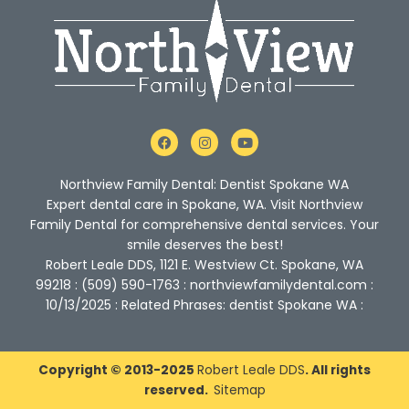
F
I
Y
a
n
o
c
s
u
e
t
t
Northview Family Dental: Dentist Spokane WA
b
a
u
o
g
b
Expert dental care in Spokane, WA. Visit Northview
o
r
e
Family Dental for comprehensive dental services. Your
k
a
m
smile deserves the best!
Robert Leale DDS, 1121 E. Westview Ct. Spokane, WA
99218 : (509) 590-1763 : northviewfamilydental.com :
10/13/2025 : Related Phrases: dentist Spokane WA :
Copyright © 2013-2025
Robert Leale DDS
. All rights
reserved.
Sitemap