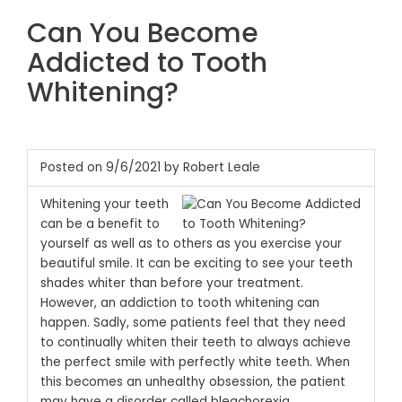
Can You Become
Addicted to Tooth
Whitening?
Posted on 9/6/2021 by Robert Leale
Whitening your teeth
can be a benefit to
yourself as well as to others as you exercise your
beautiful smile. It can be exciting to see your teeth
shades whiter than before your treatment.
However, an addiction to tooth whitening can
happen. Sadly, some patients feel that they need
to continually whiten their teeth to always achieve
the perfect smile with perfectly white teeth. When
this becomes an unhealthy obsession, the patient
may have a disorder called bleachorexia.