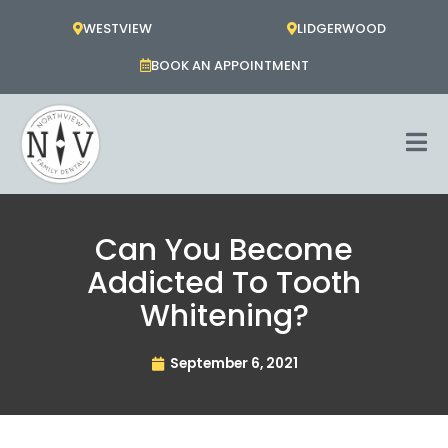
Skip
WESTVIEW
LIDGERWOOD
to
content
BOOK AN APPOINTMENT
Can You Become
Addicted To Tooth
Whitening?
September 6, 2021