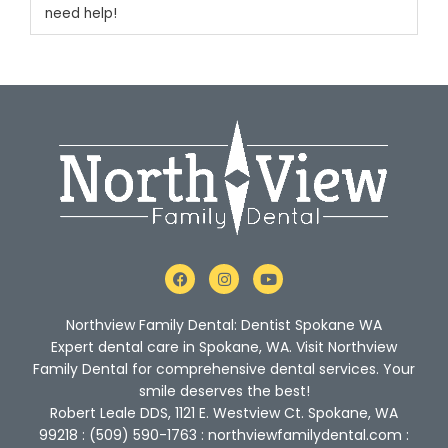
need help!
F
I
Y
a
n
o
c
s
u
e
t
t
Northview Family Dental: Dentist Spokane WA
b
a
u
o
g
b
Expert dental care in Spokane, WA. Visit Northview
o
r
e
Family Dental for comprehensive dental services. Your
k
a
m
smile deserves the best!
Robert Leale DDS, 1121 E. Westview Ct. Spokane, WA
99218 : (509) 590-1763 : northviewfamilydental.com :