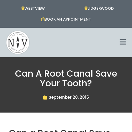
Skip
WESTVIEW
LIDGERWOOD
to
content
BOOK AN APPOINTMENT
Can A Root Canal Save
Your Tooth?
September 20, 2015