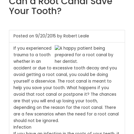
Can a Root Canal Save
Your Tooth?
Posted on 9/20/2015 by Robert Leale
If you experienced
trauma to a tooth
whether in an
accident or due to excessive tooth decay and you
avoid getting a root canal, you could be doing
yourself a disservice. The root canal is meant to
help you save your tooth. What happens if you
avoid that root canal or postpone it? The chances
are that you will end up losing your tooth,
depending on the reason for the root canal. There
are a few scenarios when the need for a root canal
should not be ignored.
Infection
If you have an infection in the roots of your teeth, it