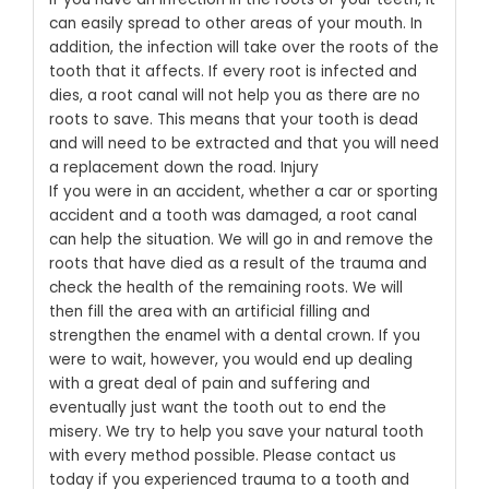
can easily spread to other areas of your mouth. In
addition, the infection will take over the roots of the
tooth that it affects. If every root is infected and
dies, a root canal will not help you as there are no
roots to save. This means that your tooth is dead
and will need to be extracted and that you will need
a replacement down the road.
Injury
If you were in an accident, whether a car or sporting
accident and a tooth was damaged, a root canal
can help the situation. We will go in and remove the
roots that have died as a result of the trauma and
check the health of the remaining roots. We will
then fill the area with an artificial filling and
strengthen the enamel with a dental crown. If you
were to wait, however, you would end up dealing
with a great deal of pain and suffering and
eventually just want the tooth out to end the
misery.
We try to help you save your natural tooth
with every method possible.
Please contact us
today
if you experienced trauma to a tooth and