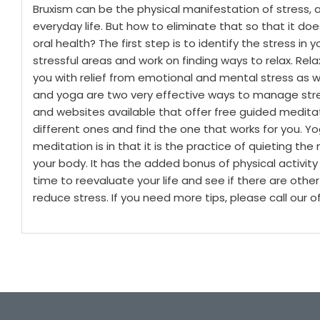
Bruxism can be the physical manifestation of stress, an
everyday life. But how to eliminate that so that it do
oral health?
The first step is to identify the stress in 
stressful areas and work on finding ways to relax. Rel
you with relief from emotional and mental stress as w
and yoga are two very effective ways to manage stres
and websites available that offer free guided meditati
different ones and find the one that works for you.
Yo
meditation is in that it is the practice of quieting t
your body. It has the added bonus of physical activity
time to reevaluate your life and see if there are other
reduce stress. If you need more tips, please call our of