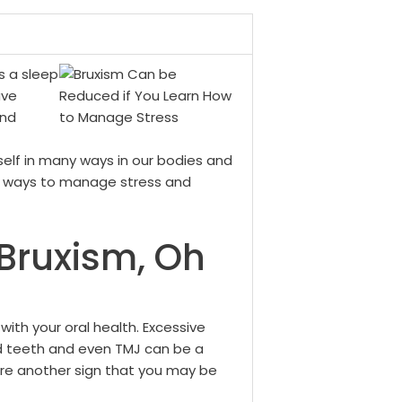
s a sleep
ave
and
self in many ways in our bodies and
at ways to manage stress and
 Bruxism, Oh
ith your oral health. Excessive
d teeth and even TMJ can be a
 are another sign that you may be