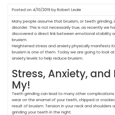
Posted on 4/10/2019 by Robert Leale
Many people assume that bruxism, or teeth grinding, i
disorder. This is not necessarily true, as recently we h
discovered a direct link between emotional stability 
bruxism.
Heightened stress and anxiety physically manifests it
bruxism is one of them. Today we are going to look 
anxiety levels to help reduce bruxism.
Stress, Anxiety, and
My!
Teeth grinding can lead to many other complications w
wear on the enamel of your teeth, chipped or cracke
result of bruxism. Tension in your neck and shoulders
grinding your teeth in the night.