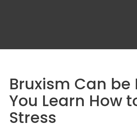
Bruxism Can be 
You Learn How 
Stress