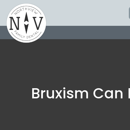
Skip
to
content
Bruxism Can 