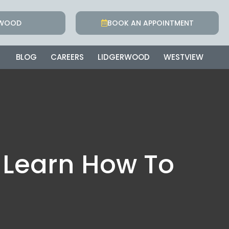
RWOOD
BOOK AN APPOINTMENT
BLOG
CAREERS
LIDGERWOOD
WESTVIEW
 Learn How To