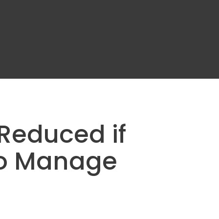
Reduced if
to Manage