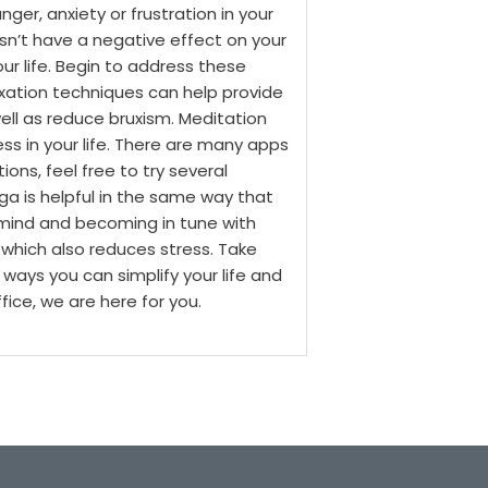
ger, anxiety or frustration in your
esn’t have a negative effect on your
your life. Begin to address these
axation techniques can help provide
ell as reduce bruxism.
Meditation
s in your life. There are many apps
ons, feel free to try several
ga is helpful in the same way that
he mind and becoming in tune with
 which also reduces stress.
Take
 ways you can simplify your life and
fice, we are here for you.