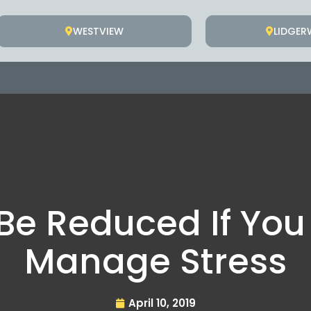
WESTVIEW
LIDGE
Be Reduced If You
Manage Stress
April 10, 2019