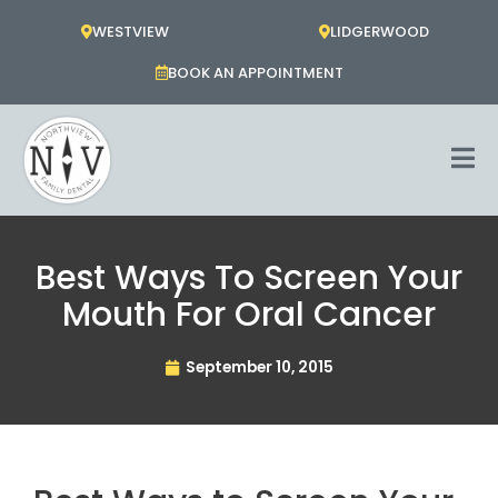
Skip
WESTVIEW
LIDGERWOOD
to
content
BOOK AN APPOINTMENT
Best Ways To Screen Your
Mouth For Oral Cancer
September 10, 2015