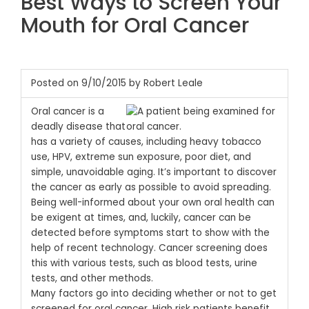
Best Ways to Screen Your
Mouth for Oral Cancer
Posted on 9/10/2015 by Robert Leale
Oral cancer is a
deadly disease that
has a variety of causes, including heavy tobacco
use, HPV, extreme sun exposure, poor diet, and
simple, unavoidable aging. It’s important to discover
the cancer as early as possible to avoid spreading.
Being well-informed about your own oral health can
be exigent at times, and, luckily, cancer can be
detected before symptoms start to show with the
help of recent technology. Cancer screening does
this with various tests, such as blood tests, urine
tests, and other methods.
Many factors go into deciding whether or not to get
screened for oral cancer. High risk patients benefit