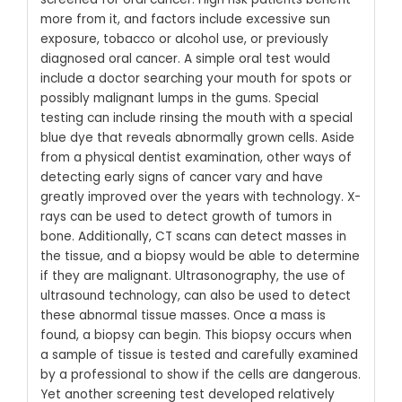
more from it, and factors include excessive sun
exposure, tobacco or alcohol use, or previously
diagnosed oral cancer. A simple oral test would
include a doctor searching your mouth for spots or
possibly malignant lumps in the gums. Special
testing can include rinsing the mouth with a special
blue dye that reveals abnormally grown cells.
Aside
from a physical dentist examination, other ways of
detecting early signs of cancer vary and have
greatly improved over the years with technology. X-
rays can be used to detect growth of tumors in
bone. Additionally, CT scans can detect masses in
the tissue, and a biopsy would be able to determine
if they are malignant.
Ultrasonography, the use of
ultrasound technology, can also be used to detect
these abnormal tissue masses. Once a mass is
found, a biopsy can begin. This biopsy occurs when
a sample of tissue is tested and carefully examined
by a professional to show if the cells are dangerous.
Yet another screening test developed relatively