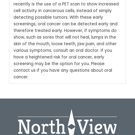
recently is the use of a PET scan to show increased
cell activity in cancerous cells, instead of simply
detecting possible tumors.
With these early
screenings, oral cancer can be detected early and
therefore treated early. However, if symptoms do
show, such as sores that will not heal, lumps in the
skin of the mouth, loose teeth, jaw pain, and other
various symptoms, consult an oral doctor. If you
have a heightened risk for oral cancer, early
screening may be the option for you.
Please
contact us
if you have any questions about oral
cancer.