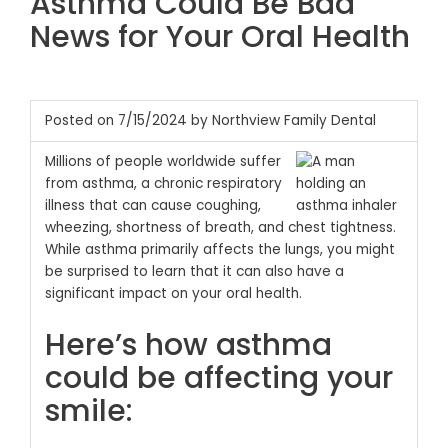
Asthma Could Be Bad
News for Your Oral Health
Posted on 7/15/2024 by Northview Family Dental
Millions of people worldwide suffer
from asthma, a chronic respiratory
illness that can cause coughing,
wheezing, shortness of breath, and chest tightness.
While asthma primarily affects the lungs, you might
be surprised to learn that it can also have a
significant impact on your oral health.
Here’s how asthma
could be affecting your
smile: