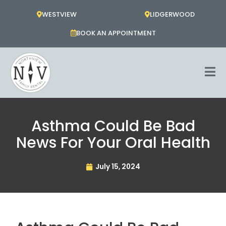
Skip
WESTVIEW
LIDGERWOOD
to
content
BOOK AN APPOINTMENT
Asthma Could Be Bad
News For Your Oral Health
July 15, 2024