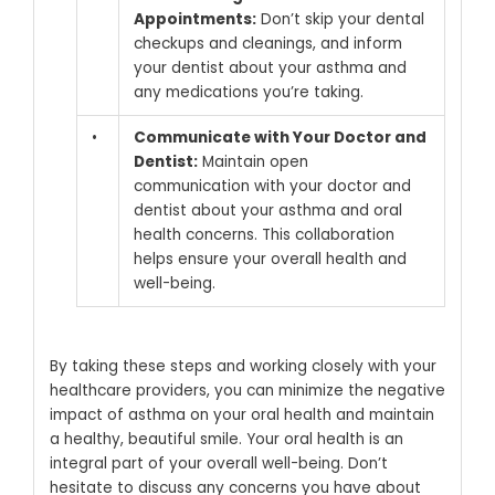
Appointments:
Don’t skip your dental
checkups and cleanings, and inform
your dentist about your asthma and
any medications you’re taking.
•
Communicate with Your Doctor and
Dentist:
Maintain open
communication with your doctor and
dentist about your asthma and oral
health concerns. This collaboration
helps ensure your overall health and
well-being.
By taking these steps and working closely with your
healthcare providers, you can minimize the negative
impact of asthma on your oral health and maintain
a healthy, beautiful smile.
Your oral health is an
integral part of your overall well-being. Don’t
hesitate to discuss any concerns you have about