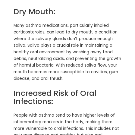
Dry Mouth:
Many asthma medications, particularly inhaled
corticosteroids, can lead to dry mouth, a condition
where the salivary glands don’t produce enough
saliva. Saliva plays a crucial role in maintaining a
healthy oral environment by washing away food
debris, neutralizing acids, and preventing the growth
of harmful bacteria. With reduced saliva flow, your
mouth becomes more susceptible to cavities, gum
disease, and oral thrush.
Increased Risk of Oral
Infections:
People with asthma tend to have higher levels of
inflammatory markers in the body, making them
more vulnerable to oral infections. This includes not