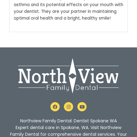
asthma and its potential effects on your mouth with
your dentist. They are your partner in maintaining
optimal oral health and a bright, healthy smile!
F
I
Y
a
n
o
c
s
u
e
t
t
Northview Family Dental: Dentist Spokane WA
b
a
u
o
g
b
Expert dental care in Spokane, WA. Visit Northview
o
r
e
Family Dental for comprehensive dental services. Your
k
a