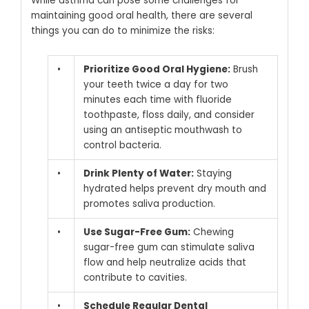
While asthma can pose some challenges for
maintaining good oral health, there are several
things you can do to minimize the risks:
•
Prioritize Good Oral Hygiene:
Brush
your teeth twice a day for two
minutes each time with fluoride
toothpaste, floss daily, and consider
using an antiseptic mouthwash to
control bacteria.
•
Drink Plenty of Water:
Staying
hydrated helps prevent dry mouth and
promotes saliva production.
•
Use Sugar-Free Gum:
Chewing
sugar-free gum can stimulate saliva
flow and help neutralize acids that
contribute to cavities.
•
Schedule Regular Dental