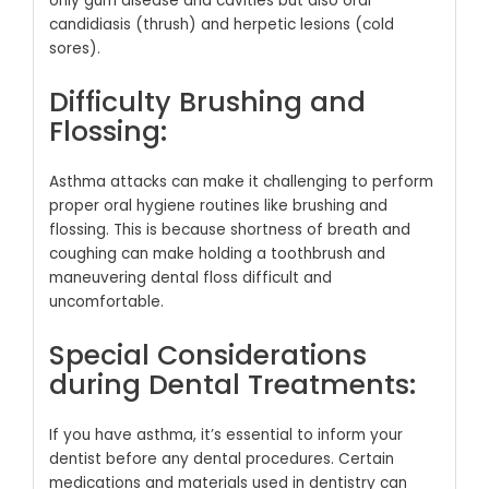
only gum disease and cavities but also oral
candidiasis (thrush) and herpetic lesions (cold
sores).
Difficulty Brushing and
Flossing:
Asthma attacks can make it challenging to perform
proper oral hygiene routines like brushing and
flossing. This is because shortness of breath and
coughing can make holding a toothbrush and
maneuvering dental floss difficult and
uncomfortable.
Special Considerations
during Dental Treatments:
If you have asthma, it’s essential to inform your
dentist before any dental procedures. Certain
medications and materials used in dentistry can