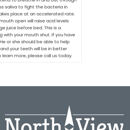
 saliva to fight the bacteria in
 takes place at an accelerated rate.
outh open will raise acid levels
ge juice before bed. This is a
g with your mouth shut. If you have
 He or she should be able to help
 and your teeth will be in better
o learn more, please call us today.