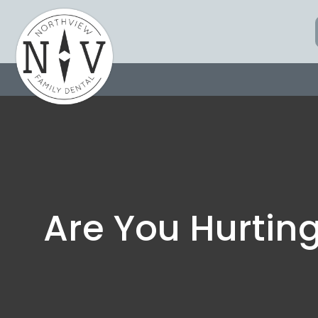
Skip
to
content
Are You Hurtin