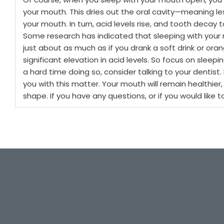
your mouth. This dries out the oral cavity—meaning less
your mouth. In turn, acid levels rise, and tooth decay
Some research has indicated that sleeping with your m
just about as much as if you drank a soft drink or oran
significant elevation in acid levels.
So focus on sleepin
a hard time doing so, consider talking to your dentist.
you with this matter. Your mouth will remain healthier,
shape. If you have any questions, or if you would like t