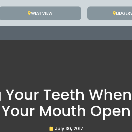
WESTVIEW
LIDGE
g Your Teeth When
Your Mouth Open
July 30, 2017