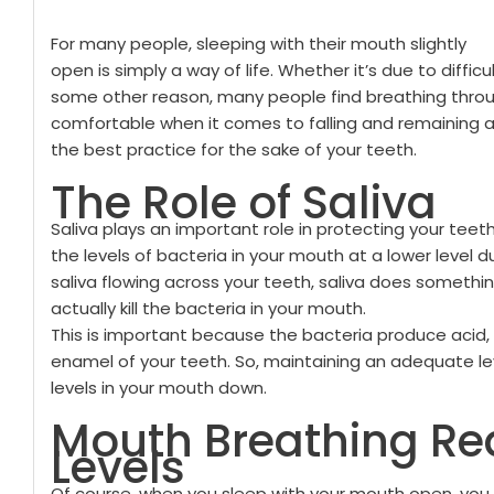
For many people, sleeping with their mouth slightly
open is simply a way of life. Whether it’s due to diffi
some other reason, many people find breathing thr
comfortable when it comes to falling and remaining a
the best practice for the sake of your teeth.
The Role of Saliva
Saliva plays an important role in protecting your teet
the levels of bacteria in your mouth at a lower level 
saliva flowing across your teeth, saliva does somethi
actually kill the bacteria in your mouth.
This is important because the bacteria produce acid, w
enamel of your teeth. So, maintaining an adequate lev
levels in your mouth down.
Mouth Breathing Re
Levels
Of course, when you sleep with your mouth open, you