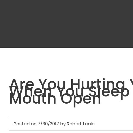
Are You Hurting 
When You Sleep 
Mouth Open
Posted on 7/30/2017 by Robert Leale