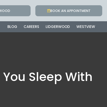
RWOOD
BOOK AN APPOINTMENT
BLOG
CAREERS
LIDGERWOOD
WESTVIEW
 You Sleep With