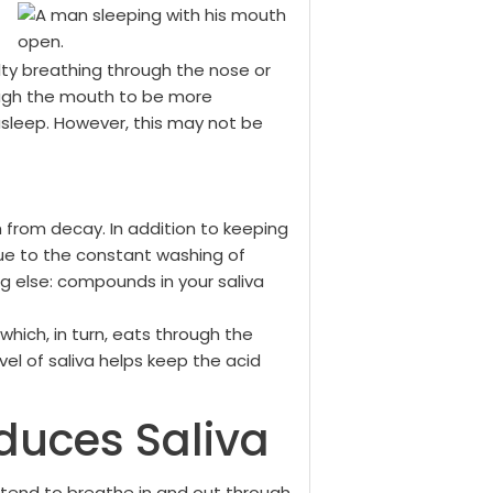
culty breathing through the nose or
ough the mouth to be more
sleep. However, this may not be
h from decay. In addition to keeping
due to the constant washing of
ng else: compounds in your saliva
hich, in turn, eats through the
el of saliva helps keep the acid
duces Saliva
 tend to breathe in and out through