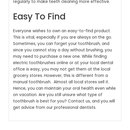
regularly to make teeth cleaning more effective.
Easy To Find
Everyone wishes to own an easy-to-find product.
This is vital, especially if you are always on the go.
Sometimes, you can forget your toothbrush, and
since you cannot stay a day without brushing, you
may need to purchase a new one. While finding
electric toothbrushes online or at your local dental
office is easy, you may not get them at the local
grocery stores. However, this is different from a
manual toothbrush.
Almost all local stores sell it.
Hence, you can maintain your oral health even while
on vacation. Are you still unsure what type of
toothbrush is best for you? Contact us, and you will
get advice from our professional dentists.