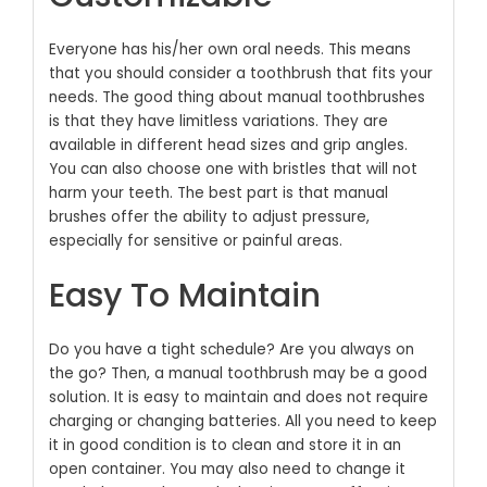
Everyone has his/her own oral needs. This means
that you should consider a toothbrush that fits your
needs. The good thing about manual toothbrushes
is that they have limitless variations. They are
available in different head sizes and grip angles.
You can also choose one with bristles that will not
harm your teeth. The best part is that manual
brushes offer the ability to adjust pressure,
especially for sensitive or painful areas.
Easy To Maintain
Do you have a tight schedule? Are you always on
the go? Then, a manual toothbrush may be a good
solution. It is easy to maintain and does not require
charging or changing batteries. All you need to keep
it in good condition is to clean and store it in an
open container. You may also need to change it