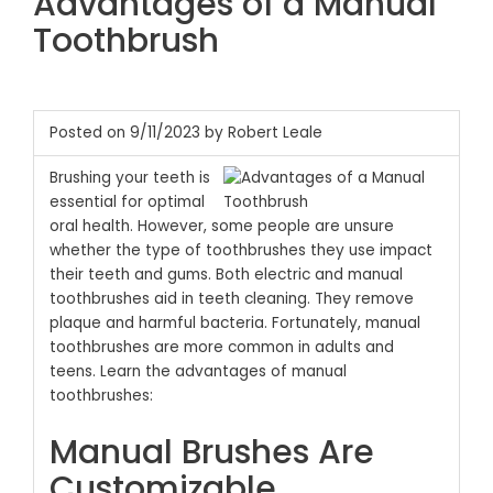
Advantages of a Manual
Toothbrush
Posted on 9/11/2023 by Robert Leale
Brushing your teeth is
essential for optimal
oral health. However, some people are unsure
whether the type of toothbrushes they use impact
their teeth and gums. Both electric and manual
toothbrushes aid in teeth cleaning. They remove
plaque and harmful bacteria. Fortunately, manual
toothbrushes are more common in adults and
teens. Learn the advantages of manual
toothbrushes:
Manual Brushes Are
Customizable