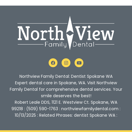
F
I
Y
a
n
o
c
s
u
e
t
t
Northview Family Dental: Dentist Spokane WA
b
a
u
o
g
b
Expert dental care in Spokane, WA. Visit Northview
o
r
e
Family Dental for comprehensive dental services. Your
k
a
m
smile deserves the best!
Robert Leale DDS, 1121 E. Westview Ct. Spokane, WA
99218 : (509) 590-1763 : northviewfamilydental.com :
10/13/2025 : Related Phrases: dentist Spokane WA :