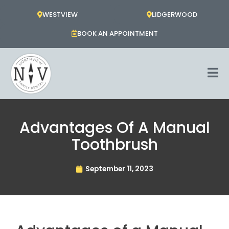
Skip
WESTVIEW
LIDGERWOOD
to
content
BOOK AN APPOINTMENT
Advantages Of A Manual
Toothbrush
September 11, 2023