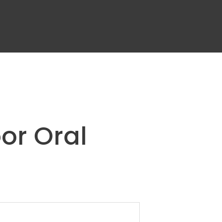
or Oral