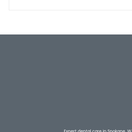
Expert dental care in Spokane, W