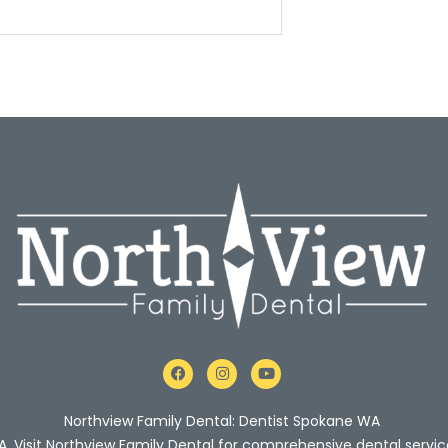
F
I
Y
a
n
o
c
s
u
e
t
t
Northview Family Dental: Dentist Spokane WA
b
a
u
o
g
b
A. Visit Northview Family Dental for comprehensive dental servic