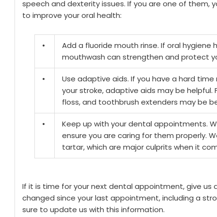
speech and dexterity issues. If you are one of them,
to improve your oral health:
•
Add a fluoride mouth rinse. If oral hygiene 
mouthwash can strengthen and protect yo
•
Use adaptive aids. If you have a hard time 
your stroke, adaptive aids may be helpful. 
floss, and toothbrush extenders may be ben
•
Keep up with your dental appointments. W
ensure you are caring for them properly. W
tartar, which are major culprits when it 
If it is time for your next dental appointment, give us 
changed since your last appointment, including a str
sure to update us with this information.