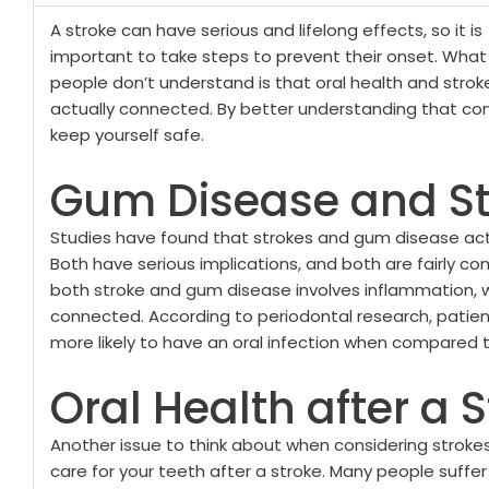
A stroke can have serious and lifelong effects, so it is
important to take steps to prevent their onset. Wha
people don’t understand is that oral health and strok
actually connected. By better understanding that co
keep yourself safe.
Gum Disease and St
Studies have found that strokes and gum disease ac
Both have serious implications, and both are fairly co
both stroke and gum disease involves inflammation,
connected. According to periodontal research, patie
more likely to have an oral infection when compared to
Oral Health after a 
Another issue to think about when considering strokes 
care for your teeth after a stroke. Many people suffe