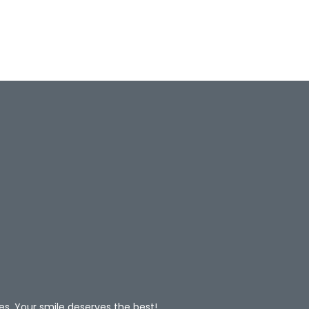
es. Your smile deserves the best!