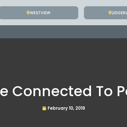
WESTVIEW
LIDGE
e Connected To P
February 10, 2019