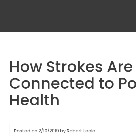
How Strokes Are
Connected to Po
Health
Posted on 2/10/2019 by Robert Leale