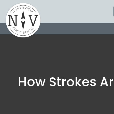
Skip
to
content
How Strokes Ar