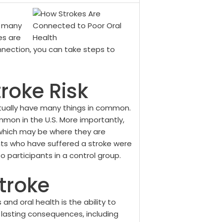
t many
es are
nnection, you can take steps to
roke Risk
tually have many things in common.
mmon in the U.S. More importantly,
 which may be where they are
nts who have suffered a stroke were
 participants in a control group.
Stroke
and oral health is the ability to
r lasting consequences, including