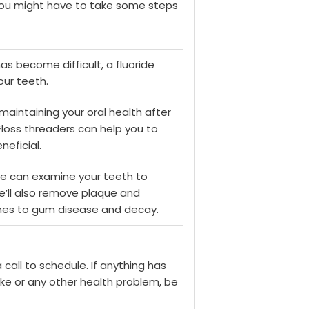
 you might have to take some steps
has become difficult, a fluoride
ur teeth.
maintaining your oral health after
Floss threaders can help you to
eficial.
e can examine your teeth to
e’ll also remove plaque and
comes to gum disease and decay.
a call to schedule. If anything has
oke or any other health problem, be