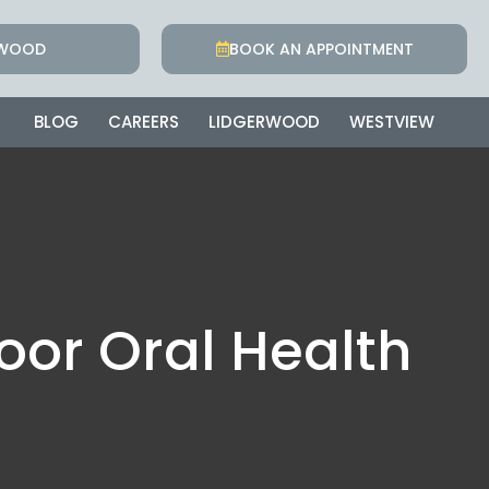
RWOOD
BOOK AN APPOINTMENT
BLOG
CAREERS
LIDGERWOOD
WESTVIEW
oor Oral Health