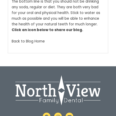
The bottom line is that you should not be drinking
any soda, regular or diet. They are both very bad
for your oral and physical health. Stick to water as
much as possible and you will be able to enhance
the health of your natural teeth for much longer.
Click an icon below to share our blog.
Back to Blog Home
F
I
Y