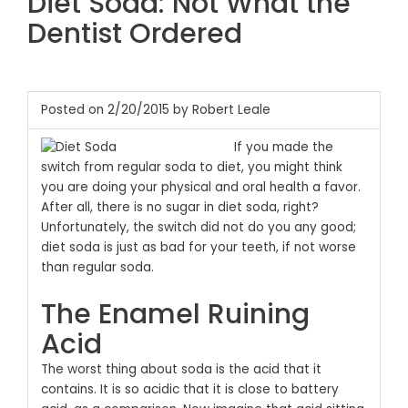
Diet Soda: Not What the
Dentist Ordered
Posted on 2/20/2015 by Robert Leale
If you made the
switch from regular soda to diet, you might think
you are doing your physical and oral health a favor.
After all, there is no sugar in diet soda, right?
Unfortunately, the switch did not do you any good;
diet soda is just as bad for your teeth, if not worse
than regular soda.
The Enamel Ruining
Acid
The worst thing about soda is the acid that it
contains. It is so acidic that it is close to battery