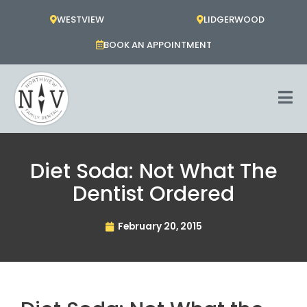
Skip
WESTVIEW
LIDGERWOOD
to
content
BOOK AN APPOINTMENT
Diet Soda: Not What The
Dentist Ordered
February 20, 2015