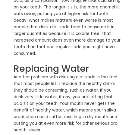
acid, as a comparison. Now imagine that acid sitting
on your teeth. The longer it sits, the more enamel it
eats away, putting you at higher risk for tooth
decay. What makes matters even worse is most
people that drink diet soda tend to consume it in
larger quantities because it is calorie free. That
increased amount does even more damage to your
teeth than that one regular soda you might have
consumed.
Replacing Water
Another problem with drinking diet soda is the fact
that most people let it replace the healthy drinks
they should be consuming, such as water. If you
drink very little water, if any, you are letting that
acid sit on your teeth. Your mouth never gets the
benefit of healthy water, which means your saliva
production could suffer, resulting in dry mouth and
putting you at even more risk for other serious oral
health issues.